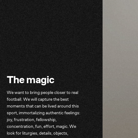
T
h
e
m
a
g
i
c
We
want
to
bring
people
closer
to
real
football.
We
will
capture
the
best
moments
that
can
be
lived
around
this
sport,
immortalizing
authentic
feelings:
joy,
frustration,
fellowship,
concentration,
fun,
effort,
magic.
We
look
for
liturgies,
details,
objects,