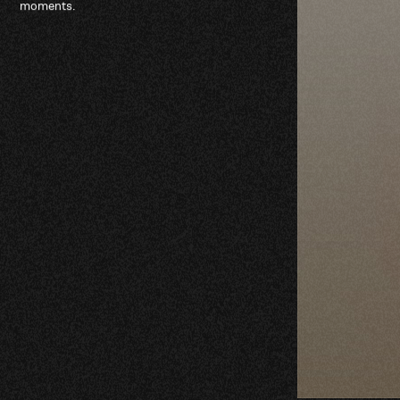
moments.