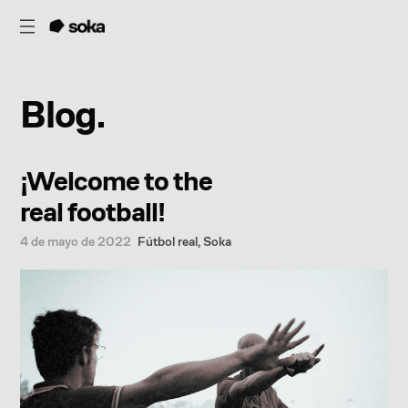
B
l
o
g
.
¡Welcome to the
real football!
4 de mayo de 2022
Fútbol real
,
Soka