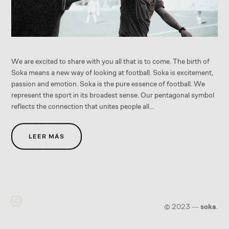
We are excited to share with you all that is to come. The birth of
Soka means a new way of looking at football. Soka is excitement,
passion and emotion. Soka is the pure essence of football. We
represent the sport in its broadest sense. Our pentagonal symbol
reflects the connection that unites people all…
LEER MÁS
©
2023
―
soka
.